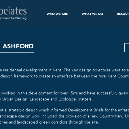
WHO WE ARE
WHAT WE DO
RESOU
ironmental Planning
, ASHFORD
re residential development in Kent. The key design objectives were to es
design framework to create an interface between the rural Kent Count
involved in this development for over 15yrs and have successfully given
on Urban Design, Landscape and Ecological matters.
tial strategic design which informed Development Briefs for the infras
 landscape design work included the provision of a new Country Park, 
itches and landscaped green corridors through the site.