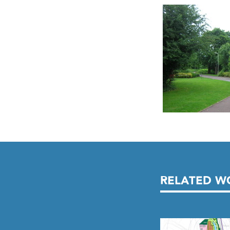
RELATED W