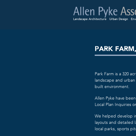
Landscape Architecture
Urban Design
Env
PARK FARM
Park Farm is a 320 ac
landscape and urban 
built environment.
Allen Pyke have been 
Local Plan Inquiries 
We helped develop ini
layouts and detailed
local parks, sports p