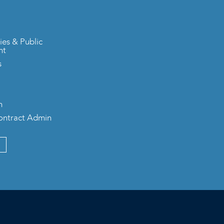
ies & Public
nt
s
n
Contract Admin