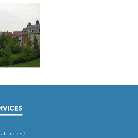
RVICES
tatements /