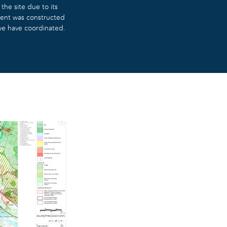
he site due to its
ment was constructed
 we have coordinated.