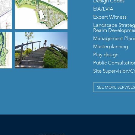
Design Codes
EIA/LVIA
Expert Witness
Landscape Strateg
Realm Developme
Management Plan
Masterplanning
Play design
Public Consultatio
Site Supervision/
SEE MORE SERVICES