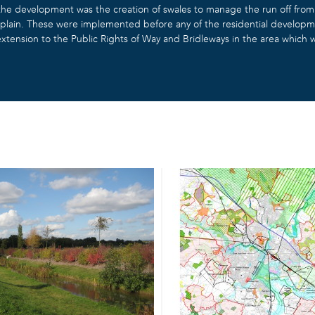
e development was the creation of swales to manage the run off from t
odplain. These were implemented before any of the residential develop
xtension to the Public Rights of Way and Bridleways in the area which