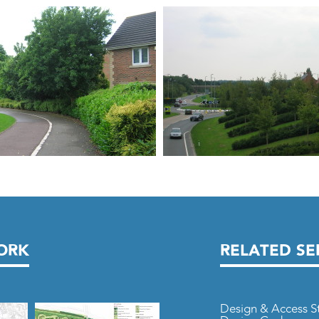
ORK
RELATED SE
Design & Access S