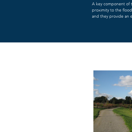
A key component of th
proximity to the flo
and they provide an e