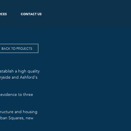
RCES
CONTACT US
BACK TO PROJECTS
tablish a high quality
ryside and Ashford’s
 evidence to three
tructure and housing
Urban Squares, new