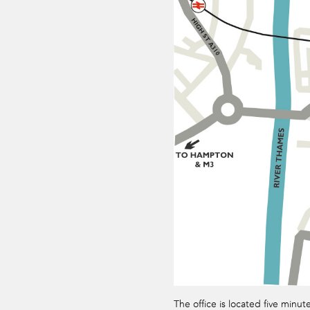
The office is located five minut