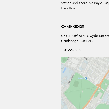
station and there is a Pay & Dis
the office.
CAMBRIDGE
Unit 8, Office 4, Gwydir Enter
Cambridge, CB1 2LG
T 01223 358055