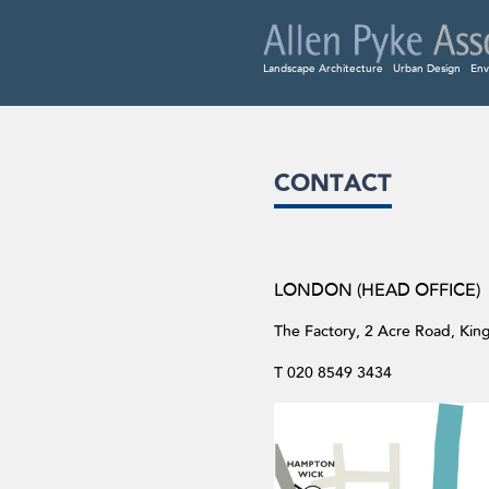
Landscape Architecture
Urban Design
Env
CONTACT
LONDON (HEAD OFFICE)
The Factory, 2 Acre Road, Ki
T 020 8549 3434