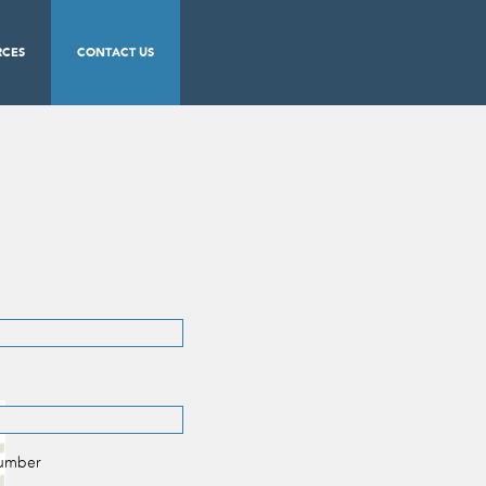
RCES
CONTACT US
Number