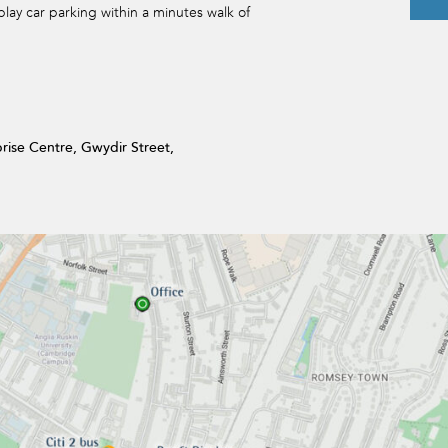
play car parking within a minutes walk of
prise Centre, Gwydir Street,