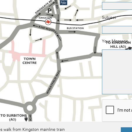
Subject
Your Message
es walk from Kingston mainline train