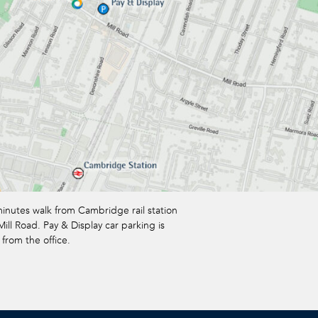
minutes walk from Cambridge rail station
ill Road. Pay & Display car parking is
 from the office.