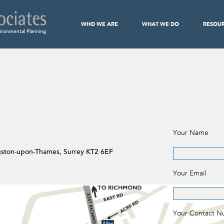
WHO WE ARE
WHAT WE DO
RESOU
ironmental Planning
Your Name
ngston-upon-Thames, Surrey KT2 6EF
Your Email
Your Contact 