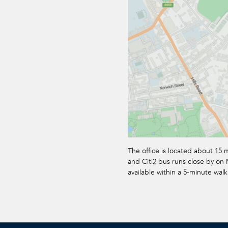
The office is located about 15 
and Citi2 bus runs close by on M
available within a 5-minute walk