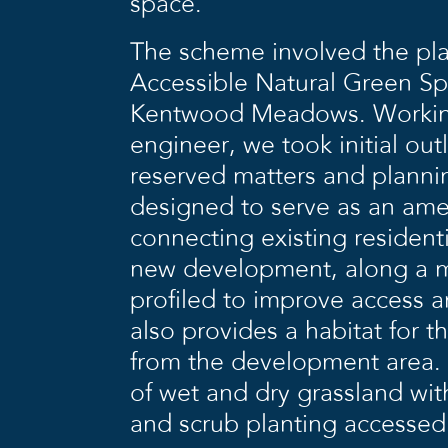
space.
The scheme involved the pla
Accessible Natural Green S
Kentwood Meadows. Working 
engineer, we took initial out
reserved matters and plann
designed to serve as an ame
connecting existing resident
new development, along a mi
profiled to improve access 
also provides a habitat for 
from the development area. 
of wet and dry grassland wi
and scrub planting accessed v