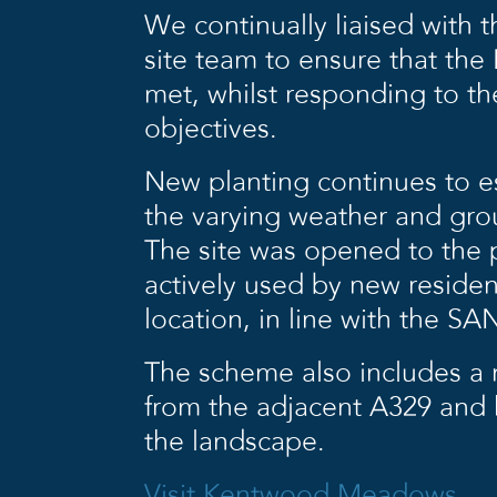
We continually liaised with t
site team to ensure that th
met, whilst responding to the
objectives.
New planting continues to es
the varying weather and gro
The site was opened to the p
actively used by new residen
location, in line with the SA
The scheme also includes a n
from the adjacent A329 and 
the landscape.
Visit Kentwood Meadows