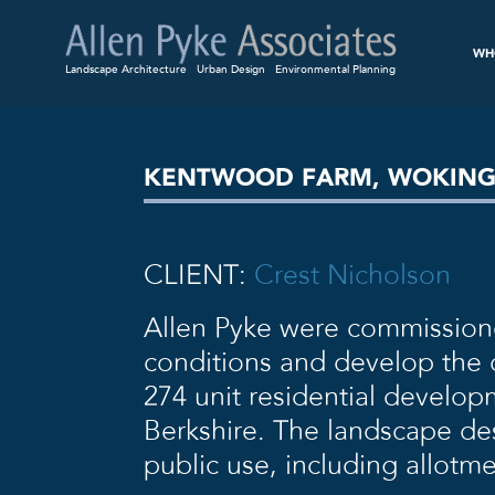
WH
Landscape Architecture
Urban Design
Environmental Planning
KENTWOOD FARM, WOKIN
CLIENT:
Crest Nicholson
Allen Pyke were commission
conditions and develop the d
274 unit residential develo
Berkshire. The landscape des
public use, including allotm