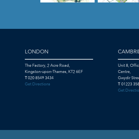
LONDON
CAMBRI
The Factory, 2 Acre Road,
Unit 8, Offi
Kingston-upon-Thames, KT2 6EF
Centre,
T
020 8549 3434
Gwydir Str
Get Directions
T
01223 358
Get Directi