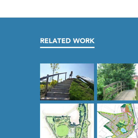
RELATED WORK