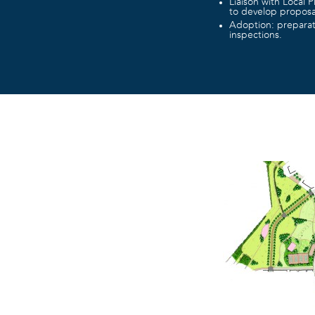
Liaison with Local P
to develop proposa
Adoption: preparati
inspections.