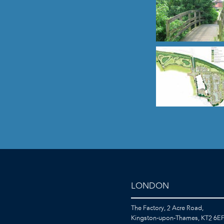
LONDON
The Factory, 2 Acre Road,
Kingston-upon-Thames, KT2 6E