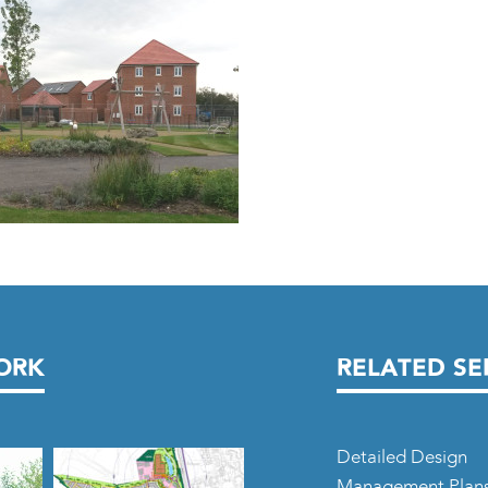
ORK
RELATED SE
Detailed Design
Management Plan