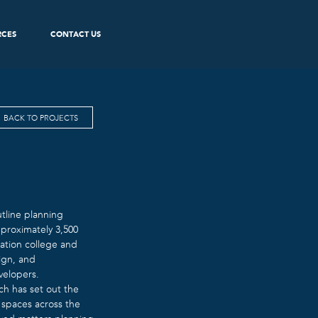
RCES
CONTACT US
BACK TO PROJECTS
utline planning
proximately 3,500
cation college and
ign, and
velopers.
h has set out the
 spaces across the