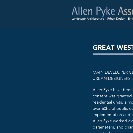
Landscape Architecture
Urban Design
Env
GREAT WES
MAIN DEVELOPER C
URBAN DESIGNERS:
Allen Pyke have been 
consent was granted 
residential units, a 
over 60ha of public o
implementation and p
Allen Pyke worked cl
parameters, and char