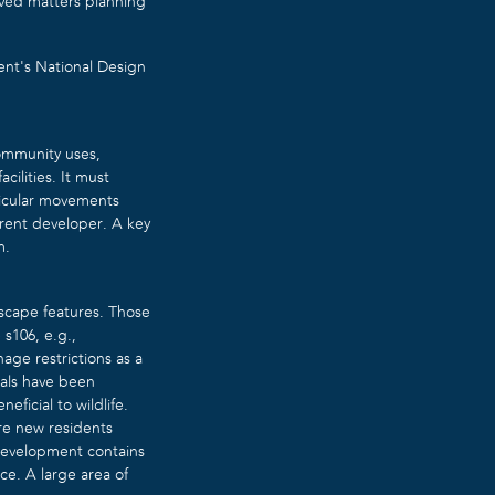
rved matters planning
nt’s National Design
community uses,
cilities. It must
ehicular movements
ferent developer. A key
m.
dscape features. Those
s106, e.g.,
nage restrictions as a
sals have been
ficial to wildlife.
re new residents
 development contains
ce. A large area of