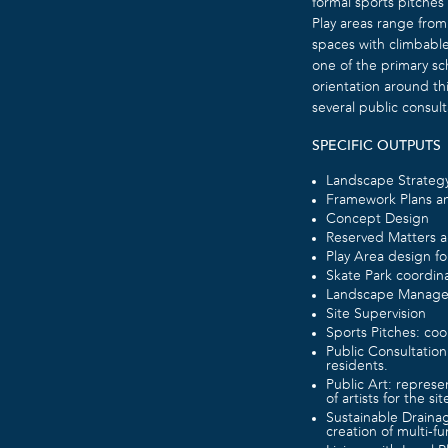
formal sports pitches
Play areas range from
spaces with climbable
one of the primary sc
orientation around th
several public consult
SPECIFIC OUTPUTS
Landscape Strateg
Framework Plans an
Concept Design
Reserved Matters a
Play Area design fo
Skate Park coordina
Landscape Manage
Site Supervision
Sports Pitches: coor
Public Consultation
residents.
Public Art: represe
of artists for the sit
Sustainable Draina
creation of multi-f