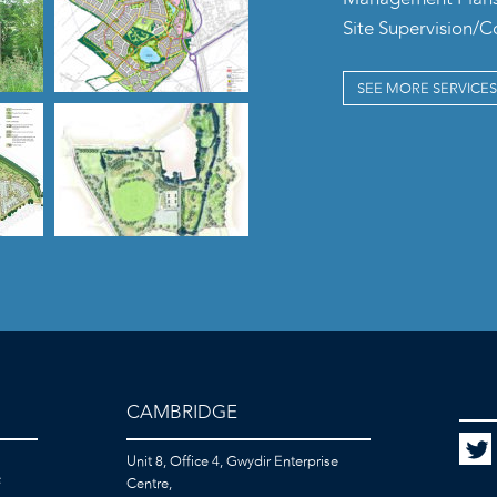
Site Supervision/
SEE MORE SERVICES
CAMBRIDGE
Unit 8, Office 4, Gwydir Enterprise
F
Centre,