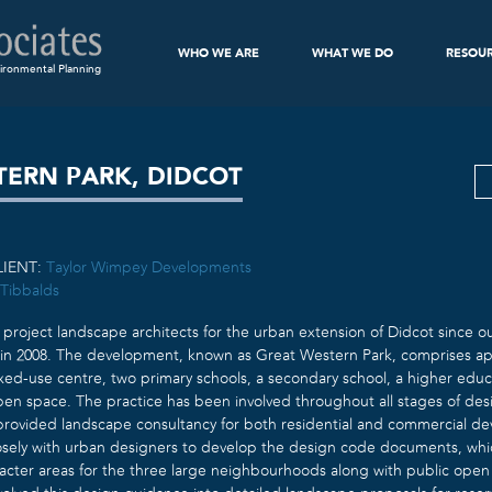
WHO WE ARE
WHAT WE DO
RESOU
ironmental Planning
TERN PARK, DIDCOT
LIENT:
Taylor Wimpey Developments
Tibbalds
project landscape architects for the urban extension of Didcot since o
in 2008. The development, known as Great Western Park, comprises ap
mixed-use centre, two primary schools, a secondary school, a higher edu
pen space. The practice has been involved throughout all stages of des
rovided landscape consultancy for both residential and commercial de
osely with urban designers to develop the design code documents, whic
acter areas for the three large neighbourhoods along with public open