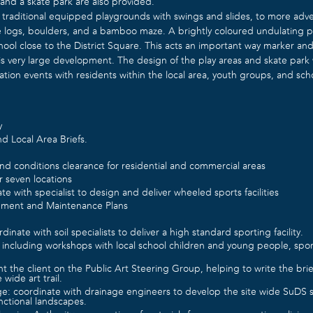
 and a skate park are also provided.
 traditional equipped playgrounds with swings and slides, to more adve
 logs, boulders, and a bamboo maze. A brightly coloured undulating pla
hool close to the District Square. This acts an important way marker and
is very large development. The design of the play areas and skate par
ation events with residents within the local area, youth groups, and sch
y
d Local Area Briefs.
nd conditions clearance for residential and commercial areas
r seven locations
te with specialist to design and deliver wheeled sports facilities
ment and Maintenance Plans
dinate with soil specialists to deliver a high standard sporting facility.
 including workshops with local school children and young people, spor
nt the client on the Public Art Steering Group, helping to write the bri
e wide art trail.
ge: coordinate with drainage engineers to develop the site wide SuDS 
unctional landscapes.