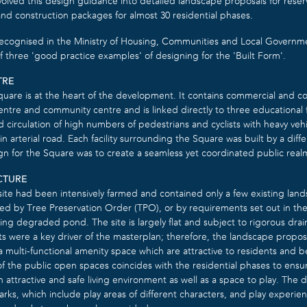
volved this design guidance into detailed landscape proposals for rese
and construction packages for almost 30 residential phases.
ecognised in the Ministry of Housing, Communities and Local Governme
f three ‘good practice examples’ of designing for the ‘Built Form’.
TRE
quare is at the heart of the development. It contains commercial and 
ntre and community centre and is linked directly to three educational fa
d circulation of high numbers of pedestrians and cyclists with heavy v
n arterial road. Each facility surrounding the Square was built by a dif
gn for the Square was to create a seamless yet coordinated public real
CTURE
site had been intensively farmed and contained only a few existing lan
d by Tree Preservation Order (TPO), or by requirements set out in the 
ting degraded pond. The site is largely flat and subject to rigorous drai
ts were a key driver of the masterplan; therefore, the landscape propo
multi-functional amenity space which are attractive to residents and bene
f the public open spaces coincides with the residential phases to ensu
 attractive and safe living environment as well as a space to play. The
arks, which include play areas of different characters, and play experien