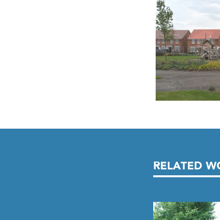
RELATED W