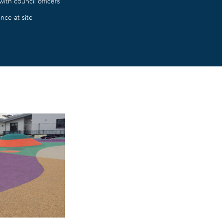
ith council officers
nce at site