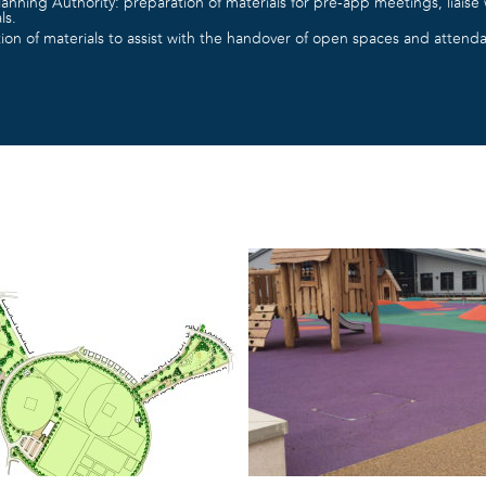
lanning Authority: preparation of materials for pre-app meetings, liaise w
ls.
on of materials to assist with the handover of open spaces and attenda