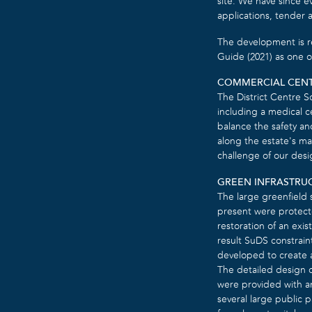
site. We have since e
applications, tender 
The development is r
Guide (2021) as one o
COMMERCIAL CEN
The District Centre S
including a medical ce
balance the safety an
along the estate’s mai
challenge of our desi
GREEN INFRASTRU
The large greenfield 
present were protecte
restoration of an exis
result SuDS constrain
developed to create a 
The detailed design o
were provided with an
several large public p