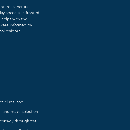
nturous, natural
y space is in front of
 helps with the
k were informed by
ool children.
ts clubs, and
ef and make selection
strategy through the