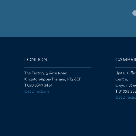
LONDON
CAMBRI
The Factory, 2 Acre Road,
Unit 8, Offi
Kingston-upon-Thames, KT2 6EF
Centre,
T
020 8549 3434
Gwydir Str
Get Directions
T
01223 358
Get Directi