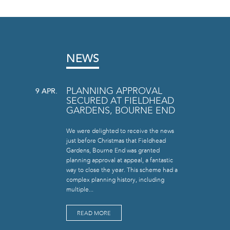
NEWS
PLANNING APPROVAL
9 APR.
SECURED AT FIELDHEAD
GARDENS, BOURNE END
We were delighted to receive the news
just before Christmas that Fieldhead
Gardens, Bourne End was granted
planning approval at appeal, a fantastic
way to close the year. This scheme had a
complex planning history, including
multiple...
READ MORE