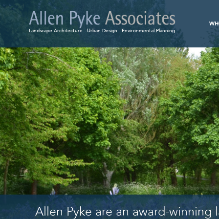
WH
Landscape Architecture
Urban Design
Environmental Planning
Allen Pyke are an award-winning l