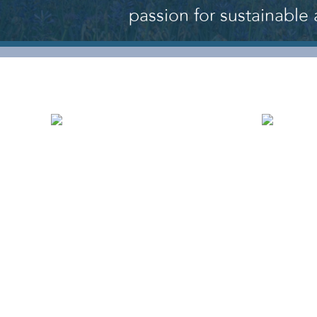
passion for sustainable 
WHO WE ARE
OU