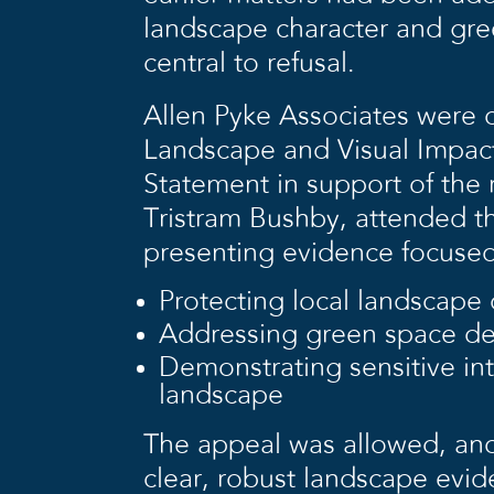
landscape character and gr
central to refusal.
Allen Pyke Associates were
Landscape and Visual Impa
Statement in support of the
Tristram Bushby, attended t
presenting evidence focused
Protecting local landscape 
Addressing green space de
Demonstrating sensitive int
landscape
The appeal was allowed, and
clear, robust landscape evid