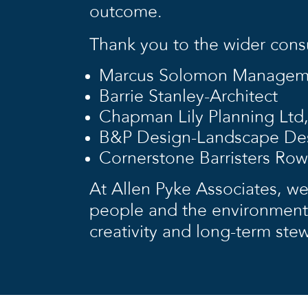
outcome.
Thank you to the wider cons
Marcus Solomon Managemen
Barrie Stanley-Architect
Chapman Lily Planning Ltd,
B&P Design-Landscape Des
Cornerstone Barristers Row
At Allen Pyke Associates, we
people and the environment,
creativity and long-term ste