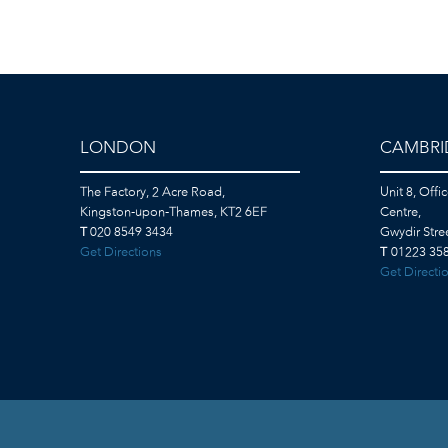
LONDON
CAMBRI
The Factory, 2 Acre Road,
Unit 8, Offi
Kingston-upon-Thames, KT2 6EF
Centre,
T
020 8549 3434
Gwydir Str
Get Directions
T
01223 358
Get Directi