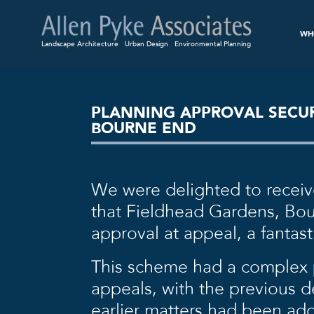
WH
Landscape Architecture
Urban Design
Environmental Planning
PLANNING APPROVAL SECUR
BOURNE END
We were delighted to receiv
that Fieldhead Gardens, Bo
approval at appeal, a fantast
This scheme had a complex p
appeals, with the previous 
earlier matters had been add