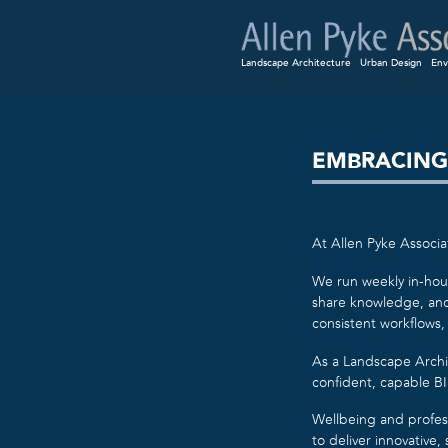
Landscape Architecture
Urban Design
Env
EMBRACING
At Allen Pyke Associat
We run weekly in-hous
share knowledge, and 
consistent workflows,
As a Landscape Archi
confident, capable BIM
Wellbeing and profes
to deliver innovative