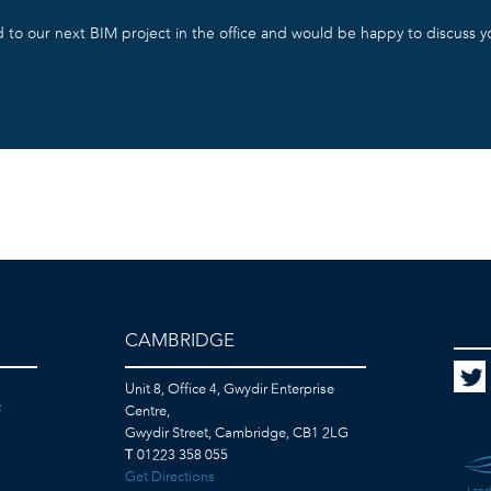
 to our next BIM project in the office and would be happy to discuss 
CAMBRIDGE
Unit 8, Office 4, Gwydir Enterprise
F
Centre,
Gwydir Street, Cambridge, CB1 2LG
T
01223 358 055
Get Directions
Land