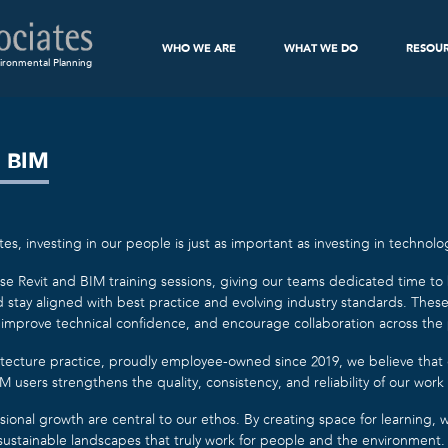
WHO WE ARE
WHAT WE DO
RESOU
ironmental Planning
 BIM
es, investing in our people is just as important as investing in technolo
e Revit and BIM training sessions, giving our teams dedicated time to bui
stay aligned with best practice and evolving industry standards. Thes
 improve technical confidence, and encourage collaboration across the 
tecture practice, proudly employee-owned since 2019, we believe that
 users strengthens the quality, consistency, and reliability of our work 
sional growth are central to our ethos. By creating space for learning
, sustainable landscapes that truly work for people and the environment.