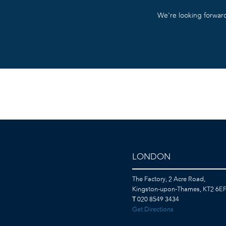
We’re looking forward
LONDON
The Factory, 2 Acre Road,
Kingston-upon-Thames, KT2 6E
T
020 8549 3434
Get Directions