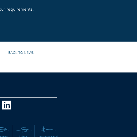
your requirements!
BACK TO NEWS
scape
Urban
Environmental