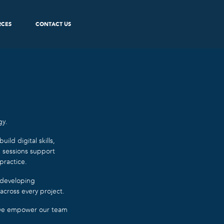
RCES
CONTACT US
gy.
ld digital skills,
e sessions support
practice.
 developing
across every project.
, we empower our team