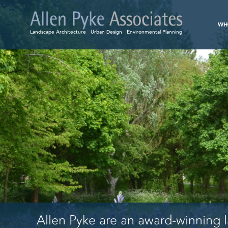
WH
Landscape Architecture
Urban Design
Environmental Planning
Allen Pyke are an award-winning l