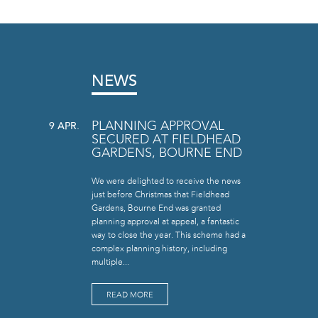
NEWS
PLANNING APPROVAL
9 APR.
SECURED AT FIELDHEAD
GARDENS, BOURNE END
We were delighted to receive the news
just before Christmas that Fieldhead
Gardens, Bourne End was granted
planning approval at appeal, a fantastic
way to close the year. This scheme had a
complex planning history, including
multiple...
READ MORE