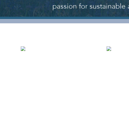
passion for sustainable 
WHO WE ARE
OU