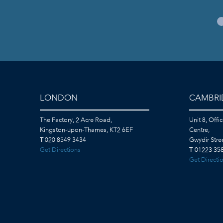
LONDON
CAMBRI
The Factory, 2 Acre Road,
Unit 8, Offi
Kingston-upon-Thames, KT2 6EF
Centre,
T
020 8549 3434
Gwydir Str
Get Directions
T
01223 358
Get Directi