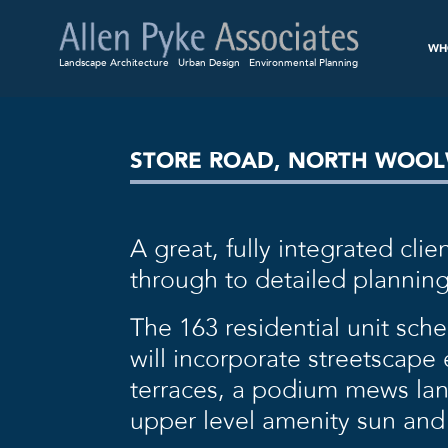
WH
Landscape Architecture
Urban Design
Environmental Planning
STORE ROAD, NORTH WOO
A great, fully integrated cl
through to detailed planning
The 163 residential unit sch
will incorporate streetscap
terraces, a podium mews lane
upper level amenity sun and 