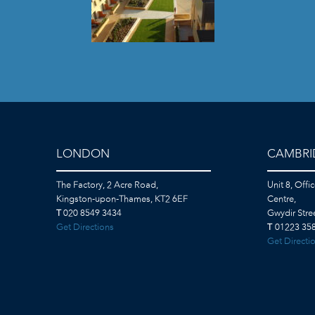
LONDON
CAMBRI
The Factory, 2 Acre Road,
Unit 8, Offi
Kingston-upon-Thames, KT2 6EF
Centre,
T
020 8549 3434
Gwydir Str
Get Directions
T
01223 358
Get Directi