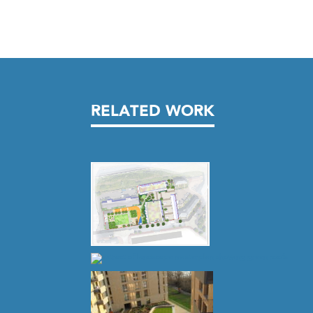
RELATED WORK