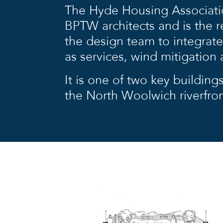
The Hyde Housing Associati
BPTW architects and is the re
the design team to integrate
as services, wind mitigation
It is one of two key buildings
the North Woolwich riverfron