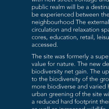
public realm will be a destin
be experienced between the s
neighbourhood The external a
circulation and relaxation s
cores, education, retail, lei
accessed.
The site was formerly a supe
value for nature. The new de
biodiversity net gain. The up
to the biodiversity of the 
more biodiverse and varied h
urban greening of the site wi
a reduced hard footprint the