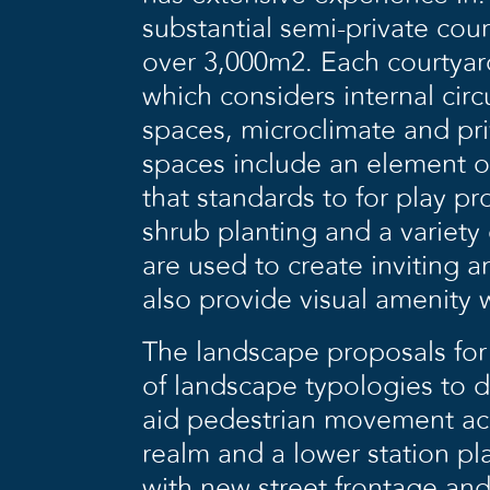
substantial semi-private co
over 3,000m2. Each courtyar
which considers internal cir
spaces, microclimate and pri
spaces include an element of
that standards to for play p
shrub planting and a variety
are used to create inviting 
also provide visual amenity
The landscape proposals for
of landscape typologies to d
aid pedestrian movement acro
realm and a lower station pl
with new street frontage and