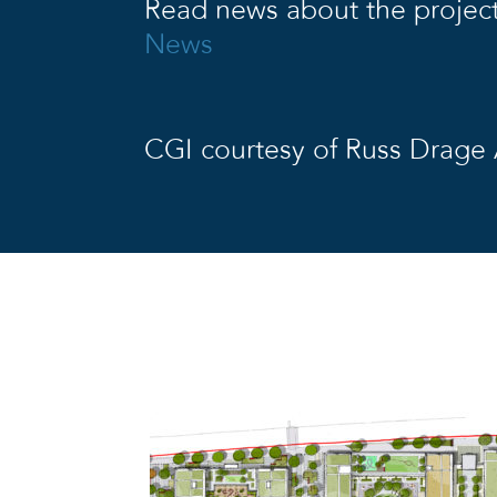
Read news about the projec
News
CGI courtesy of Russ Drage 