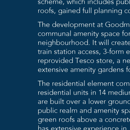
scheme, which includes pub
roofs, gained full planning c
The development at Goodmay
communal amenity space for
neighbourhood. It will creat
train station access, 3-form 
reprovided Tesco store, a n
extensive amenity gardens fo
The residential element com
residential units in 14 medi
are built over a lower groun
public realm and amenity spa
green roofs above a concrete
has extensive experience in