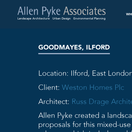
WH
Landscape Architecture
Urban Design
Environmental Planning
GOODMAYES, ILFORD
Location: Ilford, East Londo
Client:
Weston Homes Plc
Architect:
Russ Drage Archit
Allen Pyke created a landsc
proposals for this mixed-us