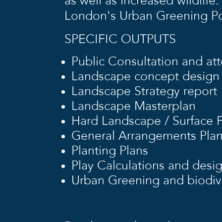
as well as increased wildli
London’s Urban Greening Po
SPECIFIC OUTPUTS
Public Consultation and at
Landscape concept design
Landscape Strategy report
Landscape Masterplan
Hard Landscape / Surface F
General Arrangements Pla
Planting Plans
Play Calculations and desi
Urban Greening and biodive