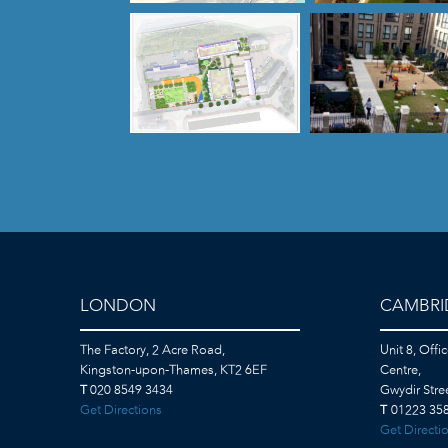
LONDON
CAMBRI
The Factory, 2 Acre Road,
Unit 8, Offi
Kingston-upon-Thames, KT2 6EF
Centre,
T
020 8549 3434
Gwydir Str
Get Directions
T
01223 358
Get Directi