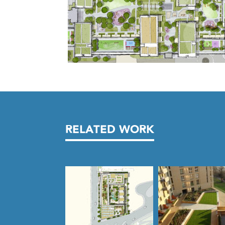
RELATED WORK