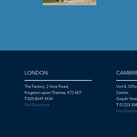
LONDON
CAMBRI
The Factory, 2 Acre Road,
Unit 8, Offi
Kingston-upon-Thames, KT2 6EF
Centre,
T
020 8549 3434
Gwydir Str
Get Directions
T
01223 358
Get Directi