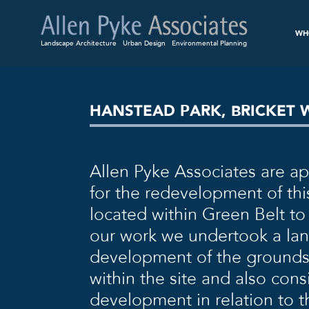
WH
Landscape Architecture
Urban Design
Environmental Planning
HANSTEAD PARK, BRICKET
Allen Pyke Associates are a
for the redevelopment of this
located within Green Belt to 
our work we undertook a la
development of the grounds
within the site and also con
development in relation to th