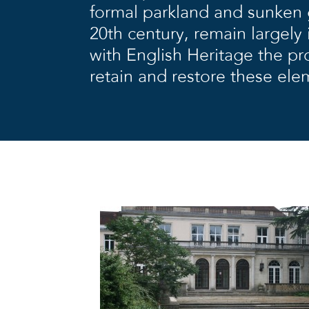
formal parkland and sunken 
20th century, remain largely 
with English Heritage the p
retain and restore these ele