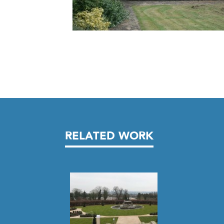
RELATED WORK