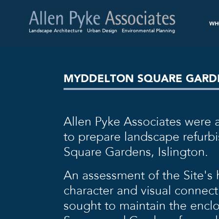
WH
Landscape Architecture
Urban Design
Environmental Planning
MYDDELTON SQUARE GARDE
Allen Pyke Associates were
to prepare landscape refurb
Square Gardens, Islington.
An assessment of the Site’s
character and visual connec
sought to maintain the enclo