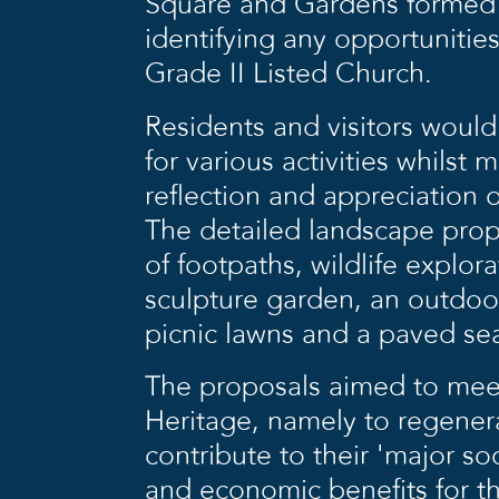
Square and Gardens formed b
identifying any opportunities
Grade II Listed Church.
Residents and visitors woul
for various activities whilst 
reflection and appreciation 
The detailed landscape propo
of footpaths, wildlife explor
sculpture garden, an outdoor
picnic lawns and a paved sea
The proposals aimed to meet
Heritage, namely to regene
contribute to their ‘major soc
and economic benefits for th