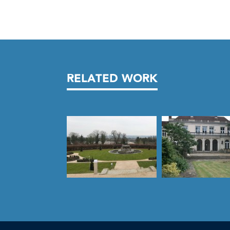
RELATED WORK