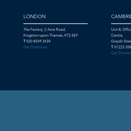
LONDON
CAMBRI
The Factory, 2 Acre Road,
Unit 8, Offi
Kingston-upon-Thames, KT2 6EF
Centre,
T
020 8549 3434
Gwydir Str
Get Directions
T
01223 358
Get Directi