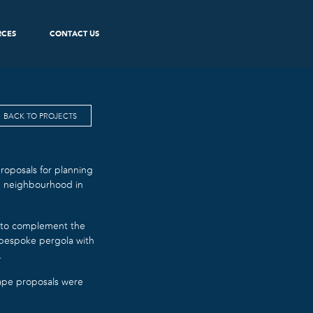
RCES
CONTACT US
BACK TO PROJECTS
oposals for planning
ve neighbourhood in
, to complement the
 bespoke pergola with
.
cape proposals were