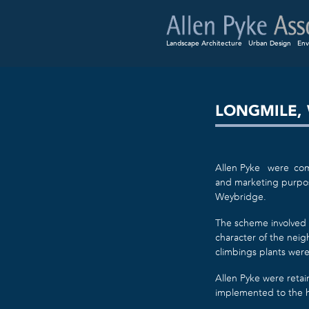
Landscape Architecture
Urban Design
Env
LONGMILE,
Allen Pyke were comm
and marketing purpose
Weybridge.
The scheme involved 
character of the nei
climbings plants were
Allen Pyke were retai
implemented to the h