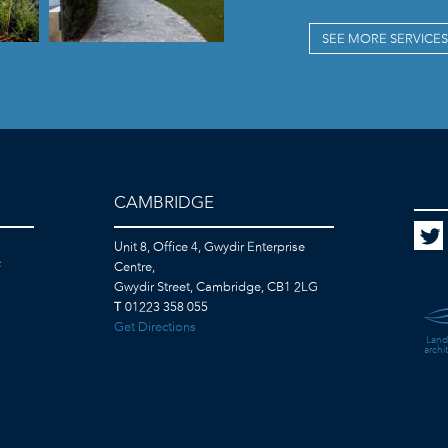
SEE MORE SERVICES
CAMBRIDGE
Unit 8, Office 4, Gwydir Enterprise
F
Centre,
Gwydir Street, Cambridge, CB1 2LG
T
01223 358 055
Get Directions
Land
archi