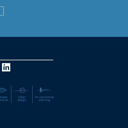
scape
Urban
Environmental
tecture
design
planning