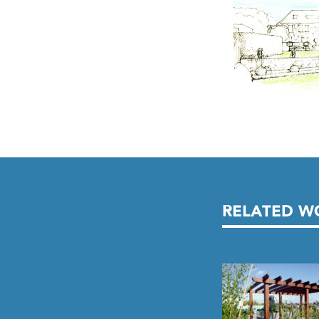
RELATED W