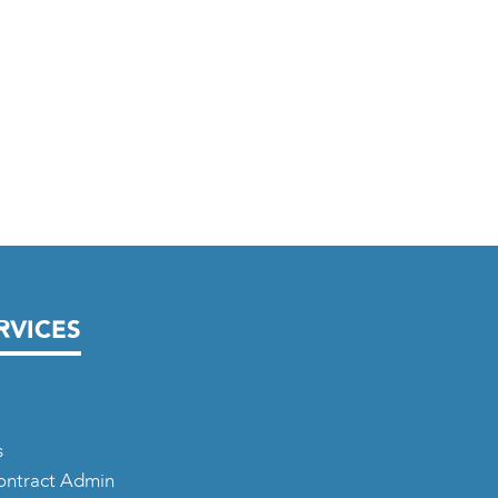
RVICES
s
Contract Admin