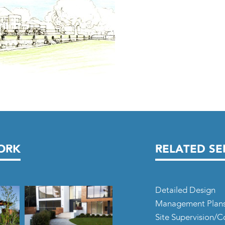
ORK
RELATED SE
Detailed Design
Management Plan
Site Supervision/