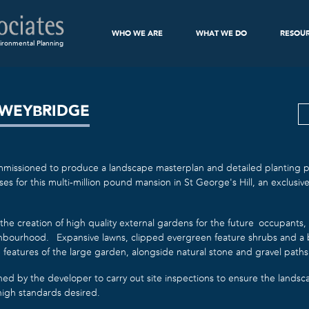
WHO WE ARE
WHAT WE DO
RESOU
ironmental Planning
 WEYBRIDGE
issioned to produce a landscape masterplan and detailed planting pr
s for this multi-million pound mansion in St George’s Hill, an exclusi
the creation of high quality external gardens for the future occupants
ghbourhood. Expansive lawns, clipped evergreen feature shrubs and a
 features of the large garden, alongside natural stone and gravel paths
ned by the developer to carry out site inspections to ensure the lands
igh standards desired.