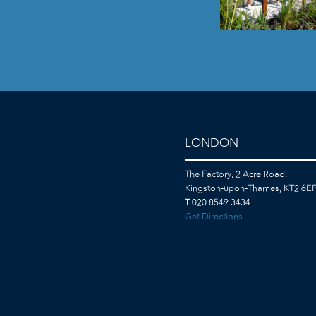
LONDON
The Factory, 2 Acre Road,
Kingston-upon-Thames, KT2 6E
T
020 8549 3434
Get Directions