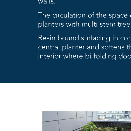
walls.
The circulation of the space
planters with multi stem tree
Resin bound surfacing in con
central planter and softens t
interior where bi-folding do