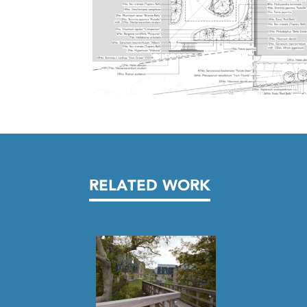
RELATED WORK