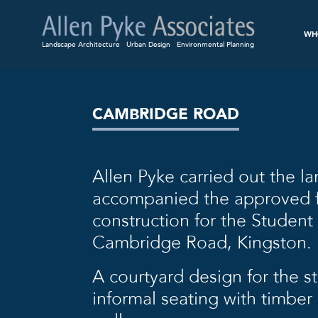
WH
Landscape Architecture
Urban Design
Environmental Planning
CAMBRIDGE ROAD
Allen Pyke carried out the l
accompanied the approved fu
construction for the Studen
Cambridge Road, Kingston.
A courtyard design for the s
informal seating with timber