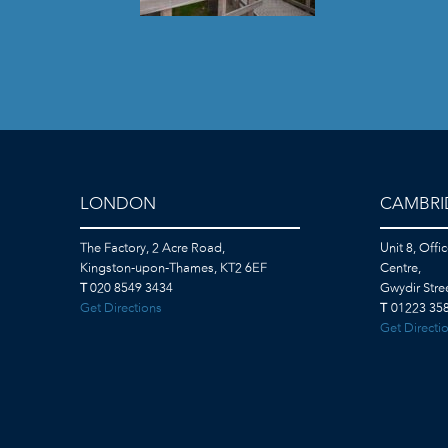
LONDON
CAMBRI
The Factory, 2 Acre Road,
Unit 8, Offi
Kingston-upon-Thames, KT2 6EF
Centre,
T
020 8549 3434
Gwydir Str
Get Directions
T
01223 358
Get Directi