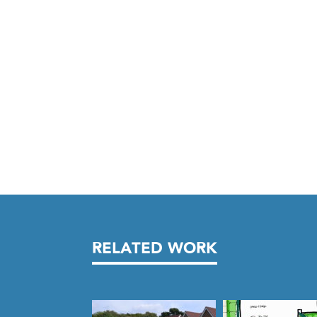
RELATED WORK