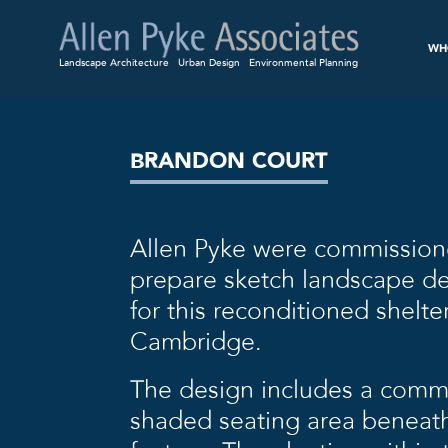
WH
Landscape Architecture
Urban Design
Environmental Planning
BRANDON COURT
Allen Pyke were commission
prepare sketch landscape de
for this reconditioned shelt
Cambridge.
The design includes a commu
shaded seating area beneath