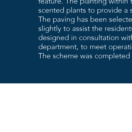
feature. The planting within
scented plants to provide a 
The paving has been selecte
slightly to assist the reside
designed in consultation wit
department, to meet operat
The scheme was completed 