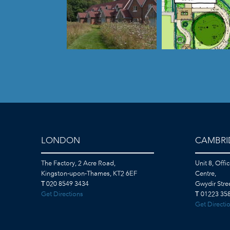
LONDON
CAMBRI
The Factory, 2 Acre Road,
Unit 8, Offi
Kingston-upon-Thames, KT2 6EF
Centre,
T
020 8549 3434
Gwydir Str
Get Directions
T
01223 358
Get Directi