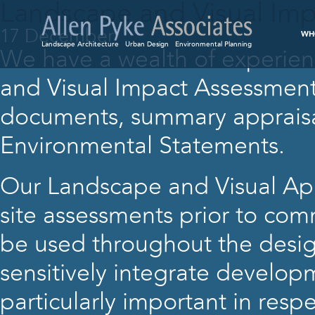
Landscape and Visual Imp
17 December
WH
Landscape Architecture
Urban Design
Environmental Planning
We have a wealth of experien
and Visual Impact Assessments
documents, summary appraisal
Environmental Statements.
Our Landscape and Visual Appr
site assessments prior to com
be used throughout the desig
sensitively integrate developm
particularly important in respe