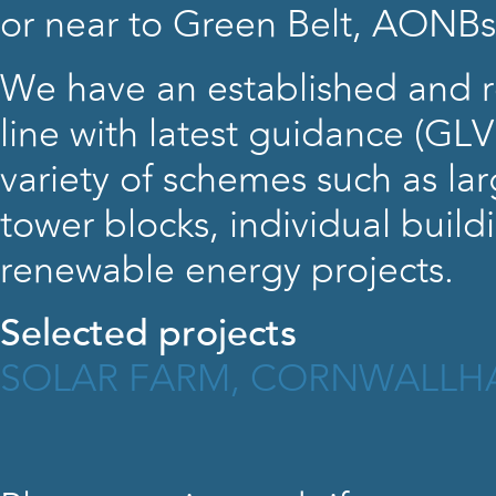
or near to Green Belt, AONBs
We have an established and 
line with latest guidance (GL
variety of schemes such as lar
tower blocks, individual build
renewable energy projects.
Selected projects
SOLAR FARM, CORNWALL
H