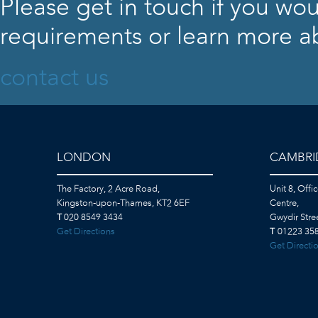
Please get in touch if you wou
requirements or learn more ab
contact us
LONDON
CAMBRI
The Factory, 2 Acre Road,
Unit 8, Offi
Kingston-upon-Thames, KT2 6EF
Centre,
T
020 8549 3434
Gwydir Str
Get Directions
T
01223 358
Get Directi