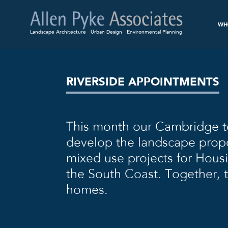
WH
Landscape Architecture
Urban Design
Environmental Planning
RIVERSIDE APPOINTMENTS
This month our Cambridge 
develop the landscape propo
mixed use projects for Hous
the South Coast. Together,
homes.