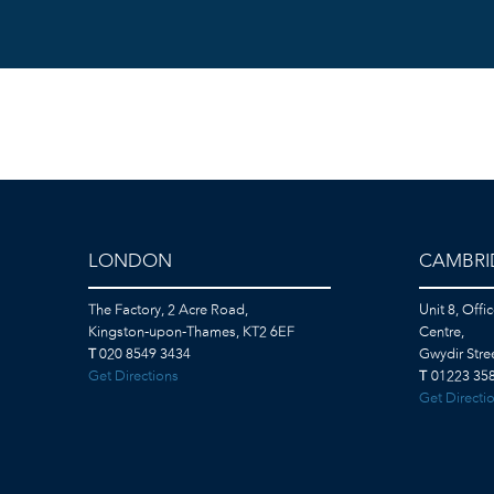
LONDON
CAMBRI
The Factory, 2 Acre Road,
Unit 8, Offi
Kingston-upon-Thames, KT2 6EF
Centre,
T
020 8549 3434
Gwydir Str
Get Directions
T
01223 358
Get Directi