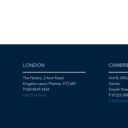
LONDON
CAMBRI
The Factory, 2 Acre Road,
Unit 8, Offi
Kingston-upon-Thames, KT2 6EF
Centre,
T
020 8549 3434
Gwydir Str
Get Directions
T
01223 358
Get Directi