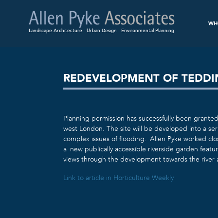
WH
Landscape Architecture
Urban Design
Environmental Planning
REDEVELOPMENT OF TEDDI
Planning permission has successfully been grante
west London. The site will be developed into a se
complex issues of flooding. Allen Pyke worked clo
a new publically accessible riverside garden featur
views through the development towards the river
Link to article in Horticulture Weekly