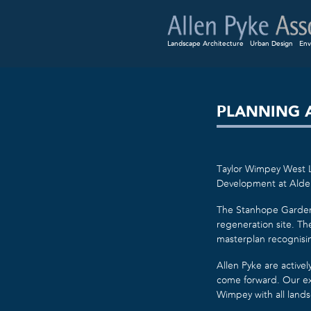
Landscape Architecture
Urban Design
Env
PLANNING 
Taylor Wimpey West L
Development at Alde
The Stanhope Gardens 
regeneration site. Th
masterplan recognisin
Allen Pyke are activel
come forward. Our ex
Wimpey with all land