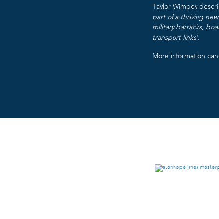
Taylor Wimpey descri
part of a thriving ne
military barracks, boa
transport links’
.
More information ca