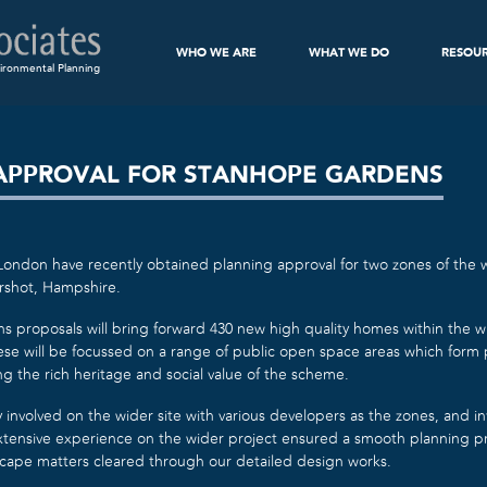
WHO WE ARE
WHAT WE DO
RESOU
ironmental Planning
APPROVAL FOR STANHOPE GARDENS
ondon have recently obtained planning approval for two zones of the w
rshot, Hampshire.
proposals will bring forward 430 new high quality homes within the wi
ese will be focussed on a range of public open space areas which form 
g the rich heritage and social value of the scheme.
y involved on the wider site with various developers as the zones, and in
tensive experience on the wider project ensured a smooth planning pro
scape matters cleared through our detailed design works.