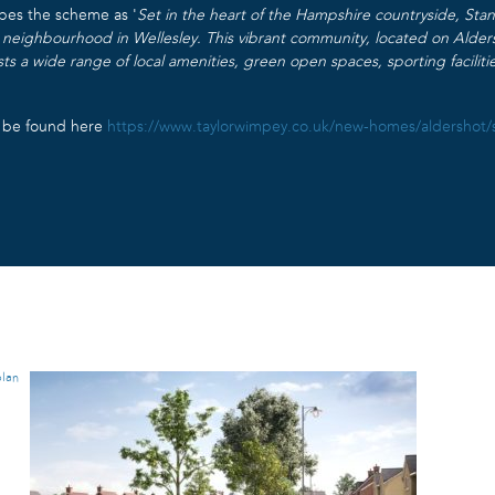
bes the scheme as ‘
Set in the heart of the Hampshire countryside, St
w neighbourhood in Wellesley. This vibrant community, located on Alders
sts a wide range of local amenities, green open spaces, sporting faciliti
n be found here
https://www.taylorwimpey.co.uk/new-homes/aldershot