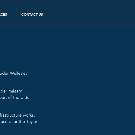
RCES
CONTACT US
ider Wellesley
der military
part of the wider
frastructure works,
cess for the Taylor