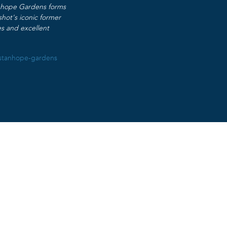
anhope Gardens forms
hot’s iconic former
es and excellent
/stanhope-gardens