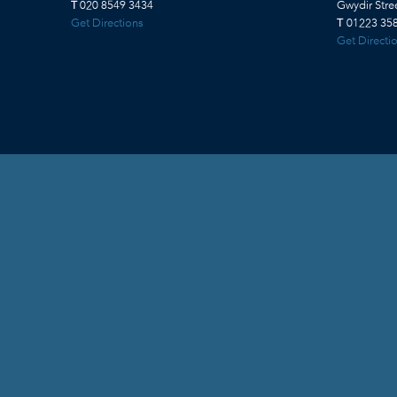
T
020 8549 3434
Gwydir Str
Get Directions
T
01223 358
Get Directi