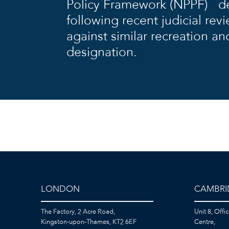
Policy Framework (NPPF) de
following recent judicial rev
against similar recreation an
designation.
LONDON
CAMBRI
The Factory, 2 Acre Road,
Unit 8, Offi
Kingston-upon-Thames, KT2 6EF
Centre,