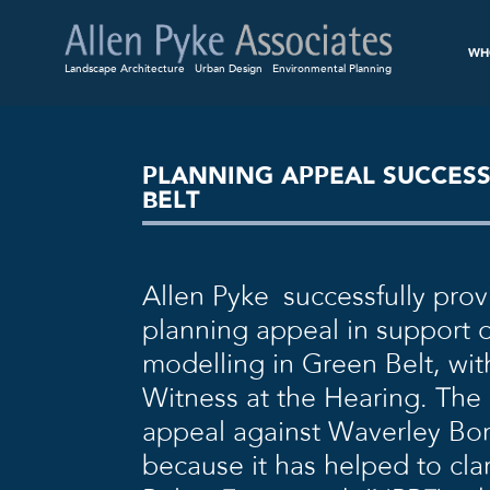
WH
Landscape Architecture
Urban Design
Environmental Planning
PLANNING APPEAL SUCCES
BELT
Allen Pyke successfully pro
planning appeal in support 
modelling in Green Belt, wit
Witness at the Hearing. The 
appeal against Waverley Bo
because it has helped to cla