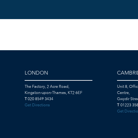
LONDON
CAMBRI
The Factory, 2 Acre Road,
Unit 8, Offi
Kingston-upon-Thames, KT2 6EF
Centre,
T
020 8549 3434
Gwydir Str
Get Directions
T
01223 358
Get Directi