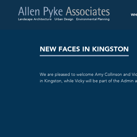
WH
Landscape Architecture
Urban Design
Environmental Planning
NEW FACES IN KINGSTON
We are pleased to welcome Amy Collinson and Vic
in Kingston, while Vicky will be part of the Admin