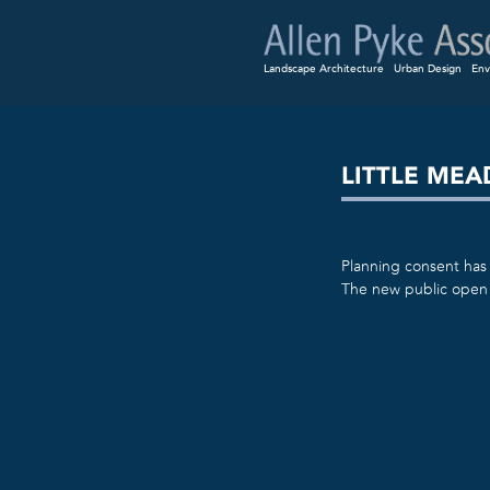
Landscape Architecture
Urban Design
Env
LITTLE ME
Planning consent has 
The new public open 