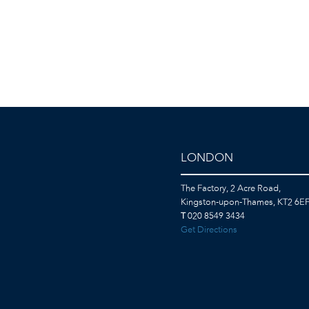
LONDON
The Factory, 2 Acre Road,
Kingston-upon-Thames, KT2 6E
T
020 8549 3434
Get Directions