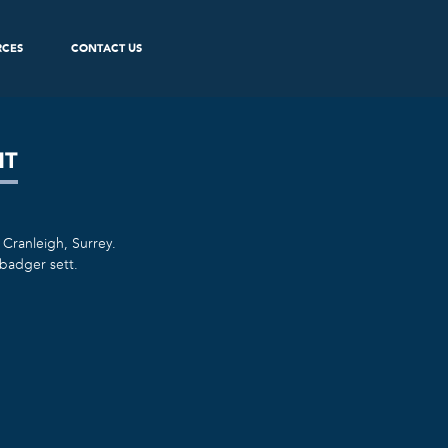
RCES
CONTACT US
NT
 Cranleigh, Surrey.
badger sett.