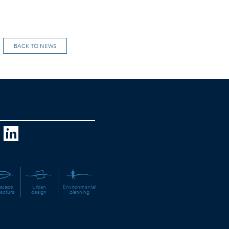
BACK TO NEWS
scape
Urban
Environmental
tecture
design
planning