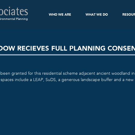
WHO WE ARE
WHAT WE DO
RESOU
ironmental Planning
ADOW RECIEVES FULL PLANNING CONSE
been granted for this residential scheme adjacent ancient woodland in
spaces include a LEAP, SuDS, a generous landscape buffer and a new 