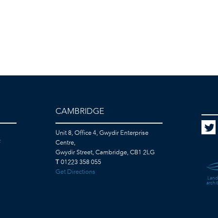
CAMBRIDGE
Unit 8, Office 4, Gwydir Enterprise
F
Centre,
Gwydir Street, Cambridge, CB1 2LG
T
01223 358 055
Get Directions
Land
archi