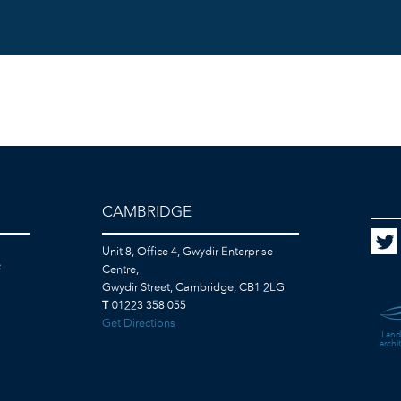
CAMBRIDGE
Unit 8, Office 4, Gwydir Enterprise
F
Centre,
Gwydir Street, Cambridge, CB1 2LG
T
01223 358 055
Get Directions
Land
archi