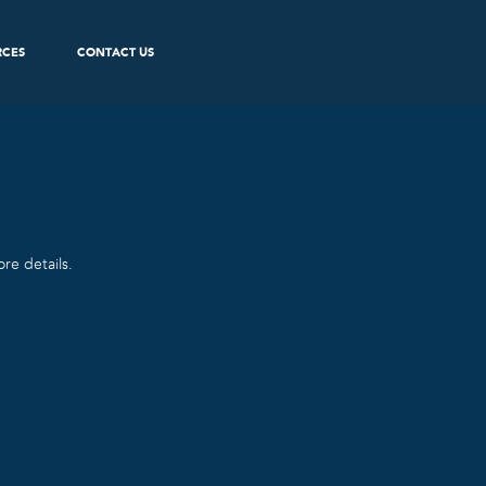
RCES
CONTACT US
re details.