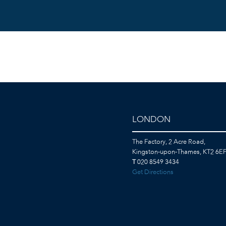
LONDON
The Factory, 2 Acre Road,
Kingston-upon-Thames, KT2 6E
T
020 8549 3434
Get Directions