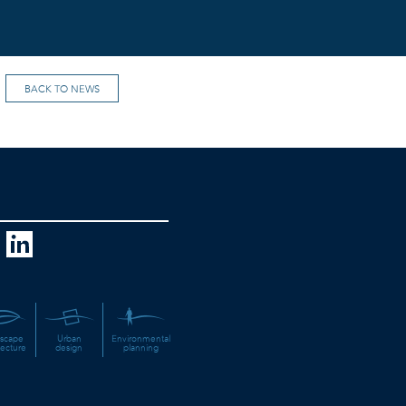
BACK TO NEWS
scape
Urban
Environmental
tecture
design
planning