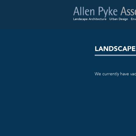
Landscape Architecture
Urban Design
Env
LANDSCAPE
We currently have vac