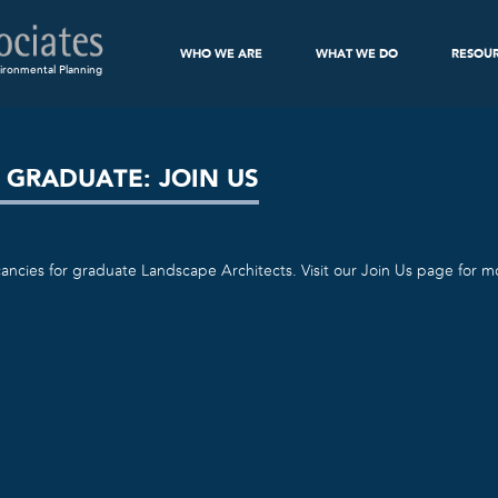
WHO WE ARE
WHAT WE DO
RESOU
ironmental Planning
 GRADUATE: JOIN US
ancies for graduate Landscape Architects. Visit our Join Us page for mo