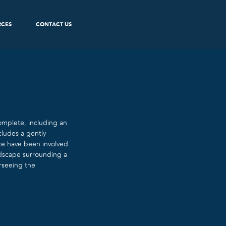
RCES
CONTACT US
mplete, including an
cludes a gently
yke have been involved
andscape surrounding a
erseeing the