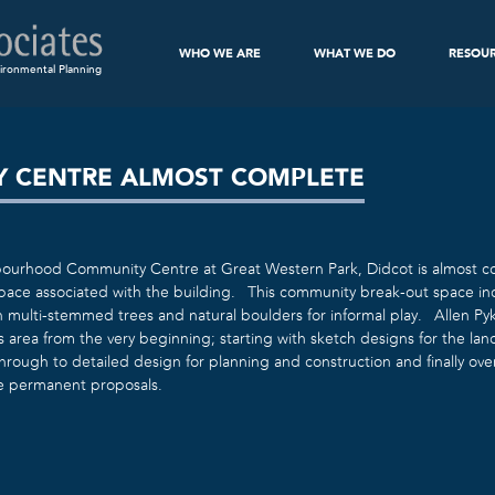
WHO WE ARE
WHAT WE DO
RESOU
ironmental Planning
 CENTRE ALMOST COMPLETE
urhood Community Centre at Great Western Park, Didcot is almost co
space associated with the building. This community break-out space in
h multi-stemmed trees and natural boulders for informal play. Allen P
is area from the very beginning; starting with sketch designs for the l
hrough to detailed design for planning and construction and finally ov
e permanent proposals.