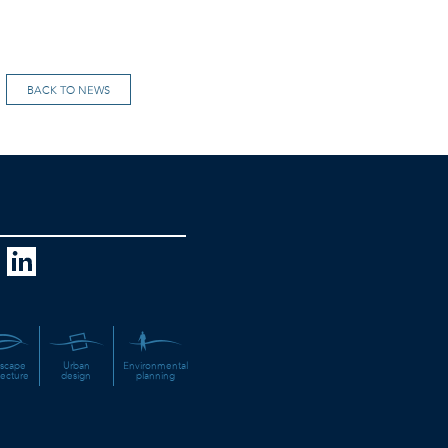
BACK TO NEWS
scape
Urban
Environmental
tecture
design
planning