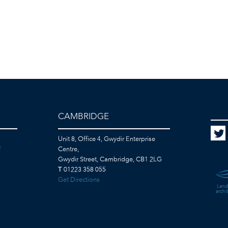
CAMBRIDGE
Unit 8, Office 4, Gwydir Enterprise
F
Centre,
Gwydir Street, Cambridge, CB1 2LG
T
01223 358 055
Get Directions
Land
archi