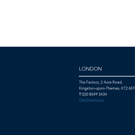
LONDON
The Factory, 2 Acre Road,
Kingston-upon-Thames, KT2 6E
T
020 8549 3434
Get Directions