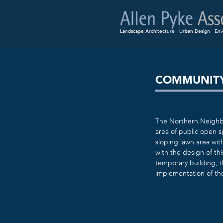
Landscape Architecture
Urban Design
Env
COMMUNITY
The Northern Neighbo
area of public open 
sloping lawn area wit
with the design of th
temporary building, t
implementation of th