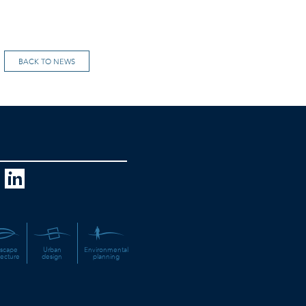
BACK TO NEWS
scape
Urban
Environmental
tecture
design
planning