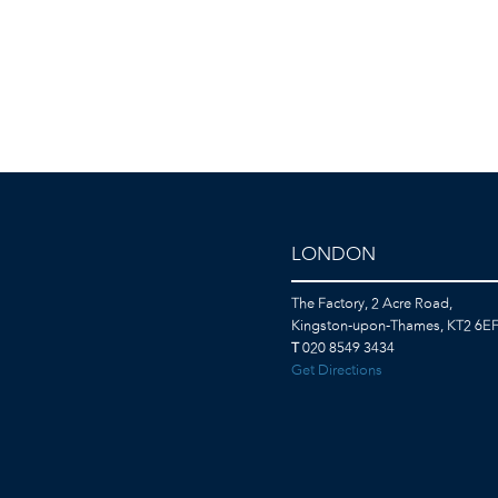
LONDON
The Factory, 2 Acre Road,
Kingston-upon-Thames, KT2 6E
T
020 8549 3434
Get Directions