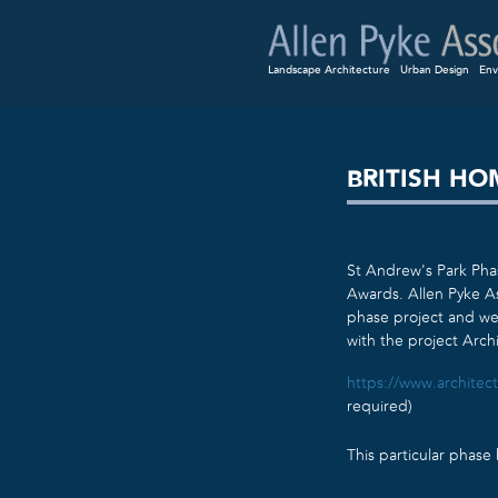
Landscape Architecture
Urban Design
Env
BRITISH H
St Andrew’s Park Pha
Awards. Allen Pyke As
phase project and wer
with the project Arch
https://www.architect
required)
This particular phas