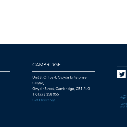
CAMBRIDGE
Unit 8, Office 4, Gwydir Enterprise
F
Centre,
Gwydir Street, Cambridge, CB1 2LG
T
01223 358 055
Get Directions
Land
archi