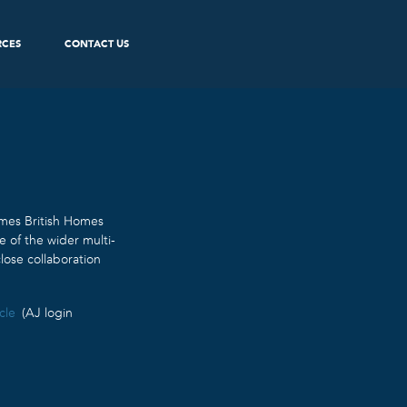
RCES
CONTACT US
imes British Homes
e of the wider multi-
lose collaboration
cle
(AJ login
.