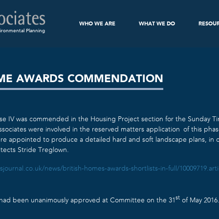
WHO WE ARE
WHAT WE DO
RESOU
ironmental Planning
OME AWARDS COMMENDATION
se IV was commended in the Housing Project section for the Sunday T
sociates were involved in the reserved matters application of this phas
e appointed to produce a detailed hard and soft landscape plans, in c
itects Stride Treglown.
sjournal.co.uk/news/british-homes-awards-shortlists-in-full/10009719.arti
st
e had been unanimously approved at Committee on the 31
of May 2016