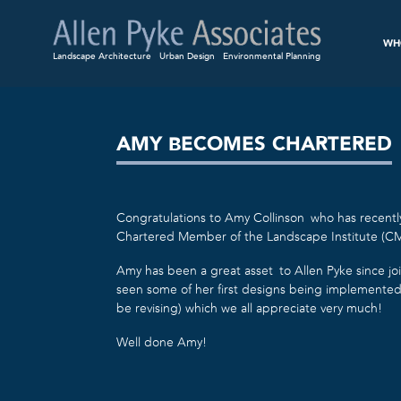
WH
Landscape Architecture
Urban Design
Environmental Planning
AMY BECOMES CHARTERED
Congratulations to Amy Collinson who has recent
Chartered Member of the Landscape Institute (CM
Amy has been a great asset to Allen Pyke since jo
seen some of her first designs being implemente
be revising) which we all appreciate very much!
Well done Amy!