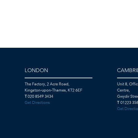
LONDON
CAMBRI
The Factory, 2 Acre Road,
Unit 8, Offi
Kingston-upon-Thames, KT2 6EF
Centre,
T
020 8549 3434
Gwydir Str
Get Directions
T
01223 358
Get Directi